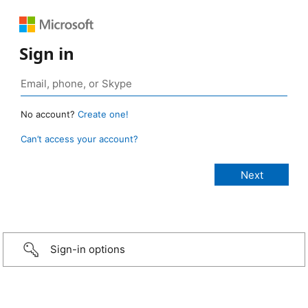
Sign in
No account?
Create one!
Can’t access your account?
Sign-in options