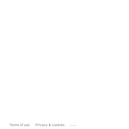
...
Terms of use
Privacy & cookies