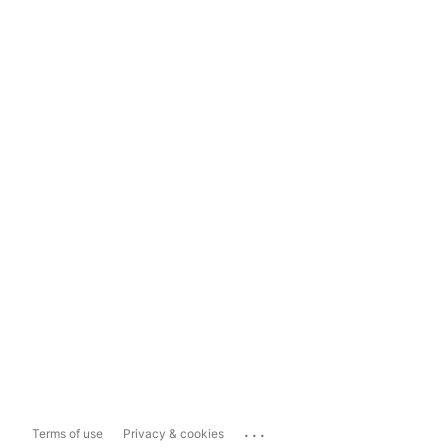
...
Terms of use
Privacy & cookies