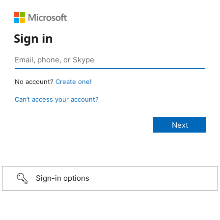
Sign in
No account?
Create one!
Can’t access your account?
Sign-in options