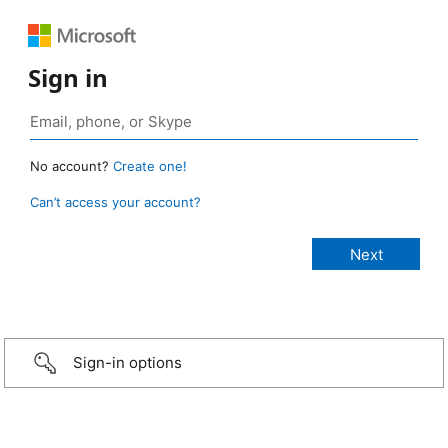
Sign in
No account?
Create one!
Can’t access your account?
Sign-in options