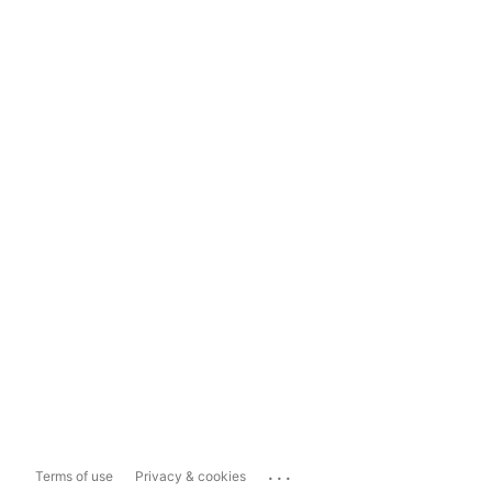
...
Terms of use
Privacy & cookies