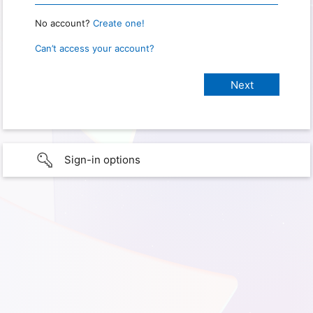
No account?
Create one!
Can’t access your account?
Sign-in options