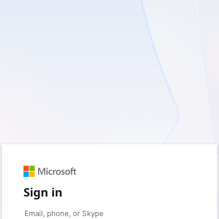
Sign in