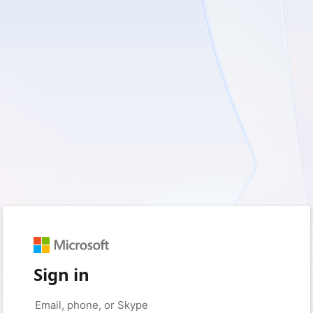
Sign in