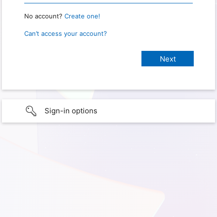
No account?
Create one!
Can’t access your account?
Sign-in options