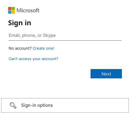
Sign in
No account?
Create one!
Can’t access your account?
Sign-in options