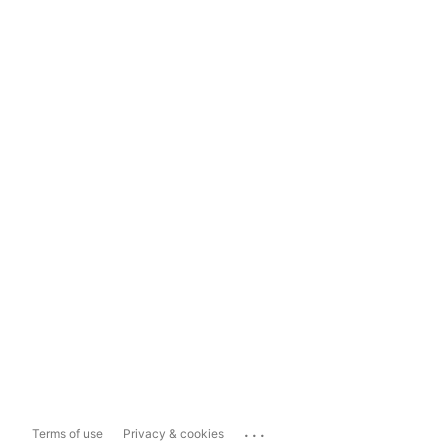
...
Terms of use
Privacy & cookies