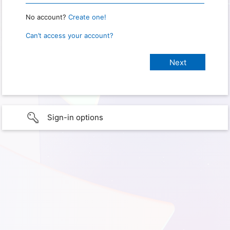
No account?
Create one!
Can’t access your account?
Sign-in options