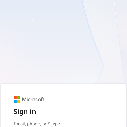
Sign in