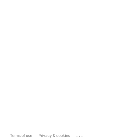
...
Terms of use
Privacy & cookies