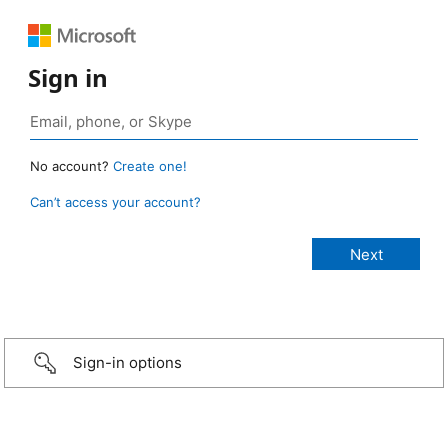
Sign in
No account?
Create one!
Can’t access your account?
Sign-in options