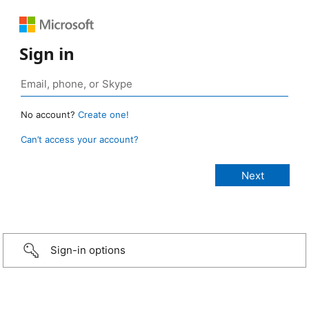
Sign in
No account?
Create one!
Can’t access your account?
Sign-in options