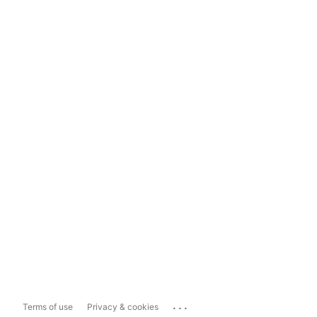
...
Terms of use
Privacy & cookies