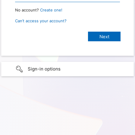
No account?
Create one!
Can’t access your account?
Sign-in options