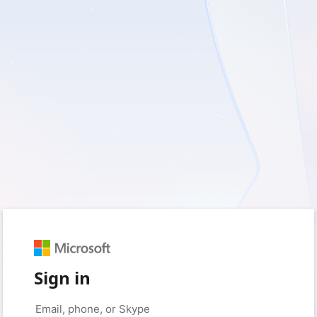
Sign in