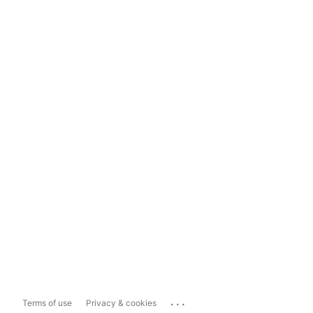
...
Terms of use
Privacy & cookies