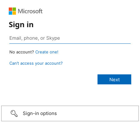
Sign in
No account?
Create one!
Can’t access your account?
Sign-in options