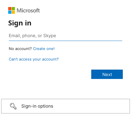
Sign in
No account?
Create one!
Can’t access your account?
Sign-in options