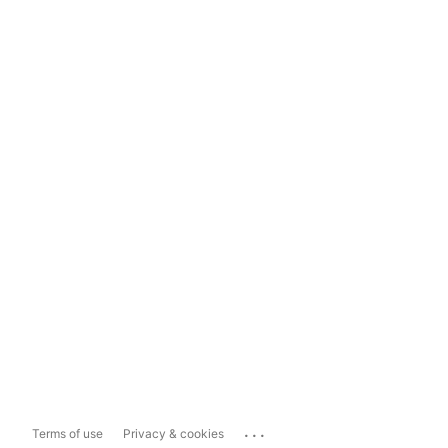
...
Terms of use
Privacy & cookies