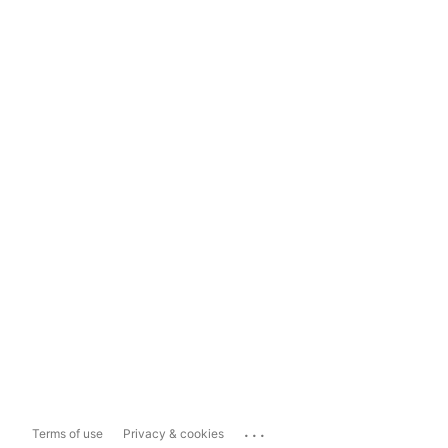
...
Terms of use
Privacy & cookies