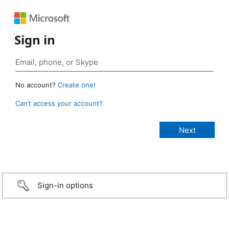
Sign in
No account?
Create one!
Can’t access your account?
Sign-in options