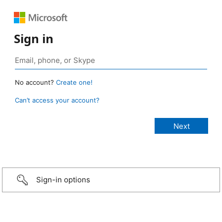
Sign in
No account?
Create one!
Can’t access your account?
Sign-in options