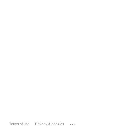
...
Terms of use
Privacy & cookies