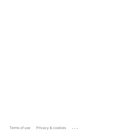
...
Terms of use
Privacy & cookies