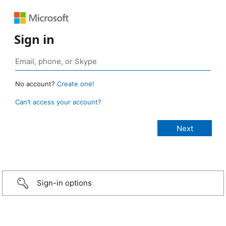
Sign in
No account?
Create one!
Can’t access your account?
Sign-in options