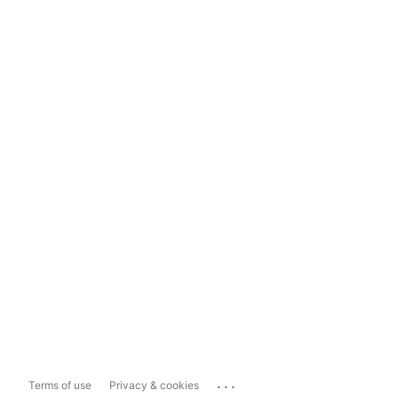
...
Terms of use
Privacy & cookies