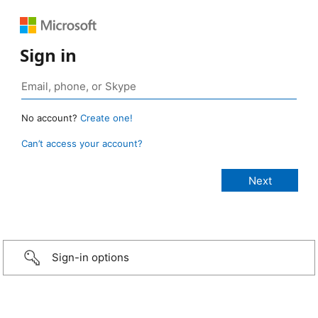
Sign in
No account?
Create one!
Can’t access your account?
Sign-in options