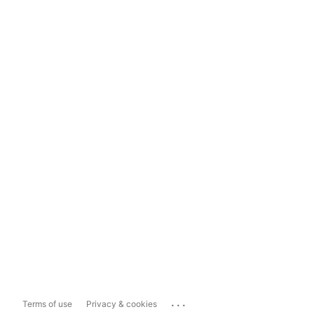
...
Terms of use
Privacy & cookies