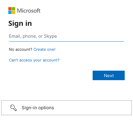
Sign in
No account?
Create one!
Can’t access your account?
Sign-in options