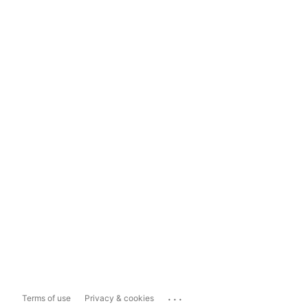
...
Terms of use
Privacy & cookies