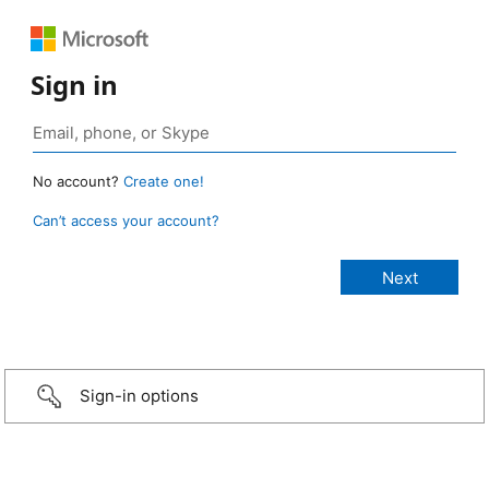
Sign in
No account?
Create one!
Can’t access your account?
Sign-in options