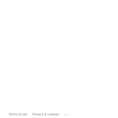
...
Terms of use
Privacy & cookies