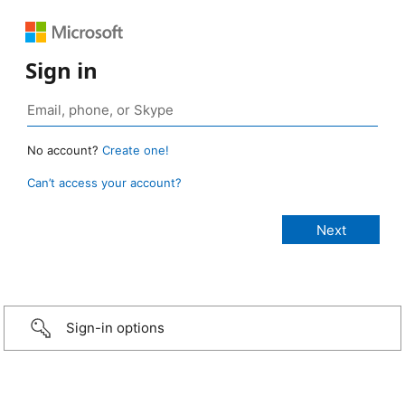
Sign in
No account?
Create one!
Can’t access your account?
Sign-in options