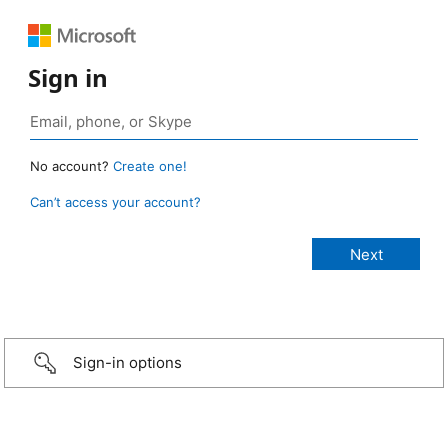
Sign in
No account?
Create one!
Can’t access your account?
Sign-in options