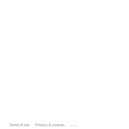
...
Terms of use
Privacy & cookies