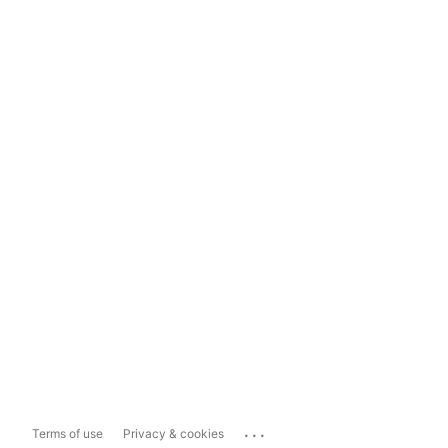
...
Terms of use
Privacy & cookies