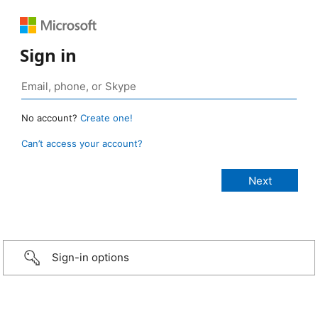
Sign in
No account?
Create one!
Can’t access your account?
Sign-in options