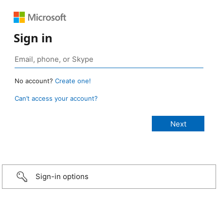
Sign in
No account?
Create one!
Can’t access your account?
Sign-in options