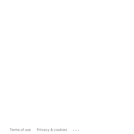
...
Terms of use
Privacy & cookies