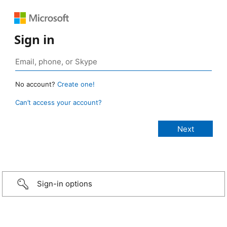
Sign in
No account?
Create one!
Can’t access your account?
Sign-in options