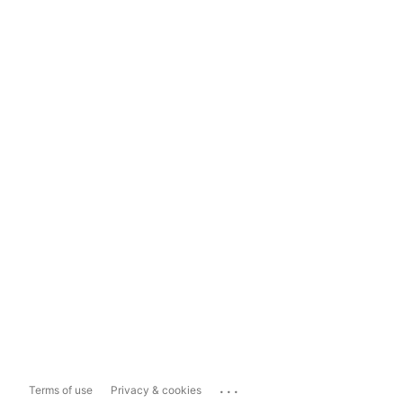
...
Terms of use
Privacy & cookies