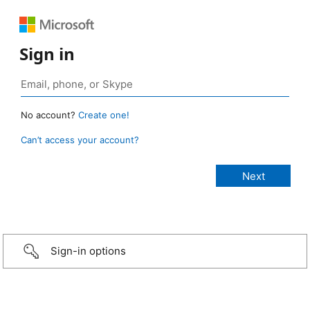
Sign in
No account?
Create one!
Can’t access your account?
Sign-in options