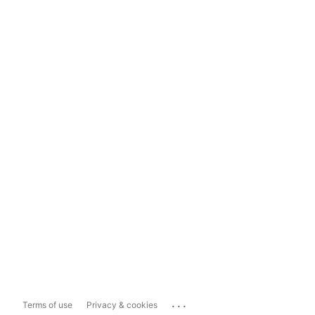
...
Terms of use
Privacy & cookies