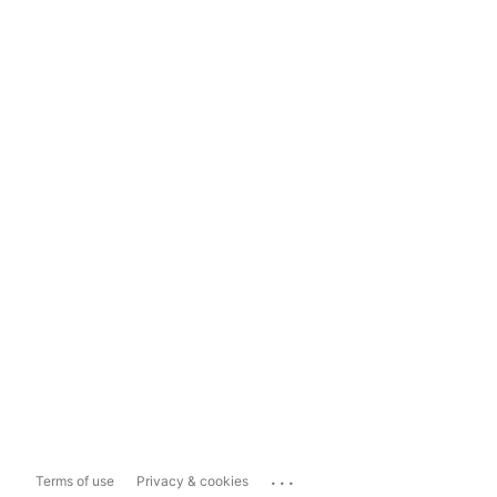
...
Terms of use
Privacy & cookies