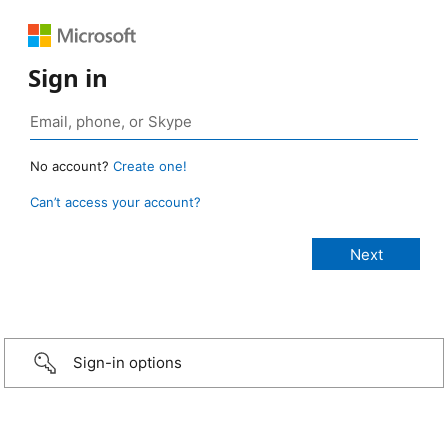
Sign in
No account?
Create one!
Can’t access your account?
Sign-in options