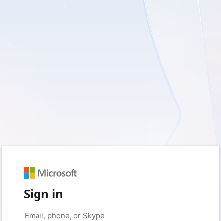
Sign in