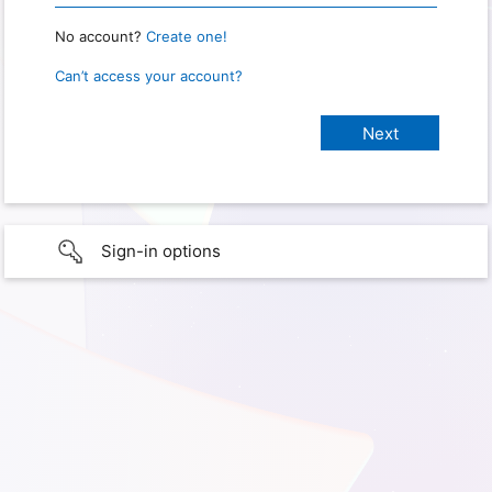
No account?
Create one!
Can’t access your account?
Sign-in options