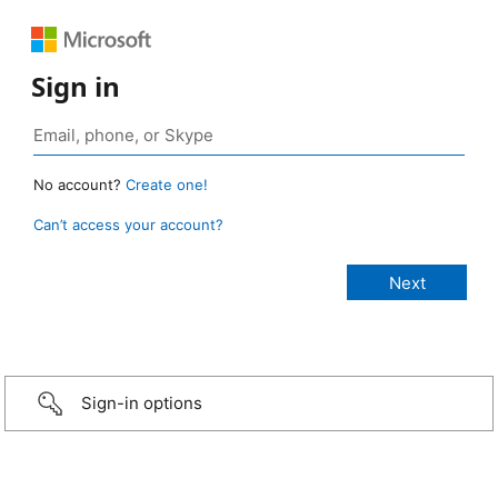
Sign in
No account?
Create one!
Can’t access your account?
Sign-in options