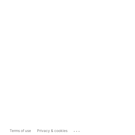
...
Terms of use
Privacy & cookies