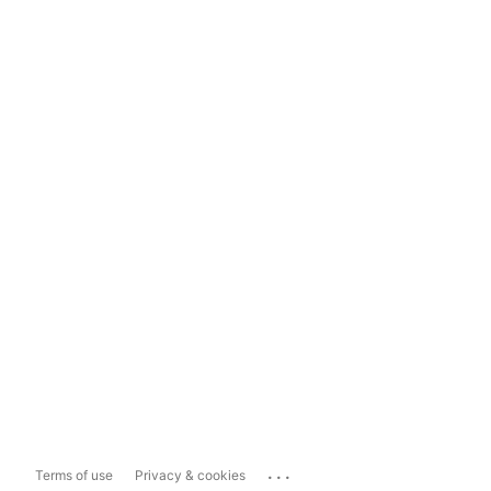
...
Terms of use
Privacy & cookies