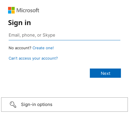
Sign in
No account?
Create one!
Can’t access your account?
Sign-in options