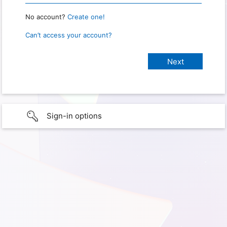
No account?
Create one!
Can’t access your account?
Sign-in options