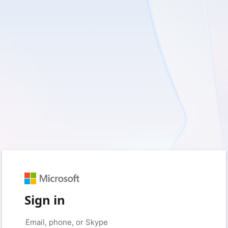
Sign in