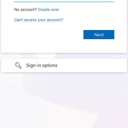
No account?
Create one!
Can’t access your account?
Sign-in options