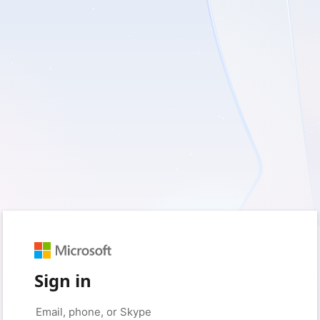
Sign in