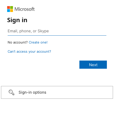
Sign in
No account?
Create one!
Can’t access your account?
Sign-in options