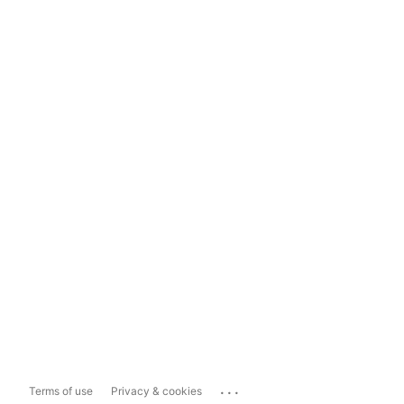
...
Terms of use
Privacy & cookies