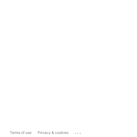
...
Terms of use
Privacy & cookies