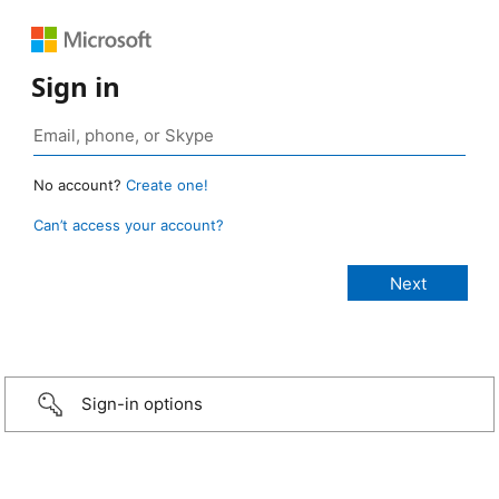
Sign in
No account?
Create one!
Can’t access your account?
Sign-in options