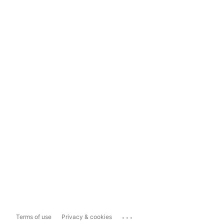
...
Terms of use
Privacy & cookies