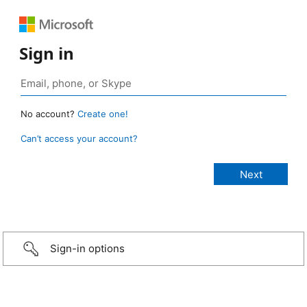
Sign in
No account?
Create one!
Can’t access your account?
Sign-in options