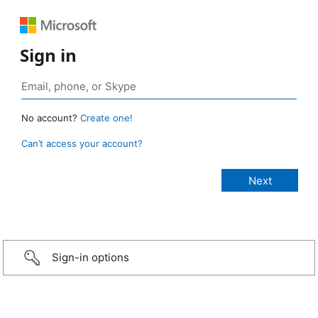
Sign in
No account?
Create one!
Can’t access your account?
Sign-in options