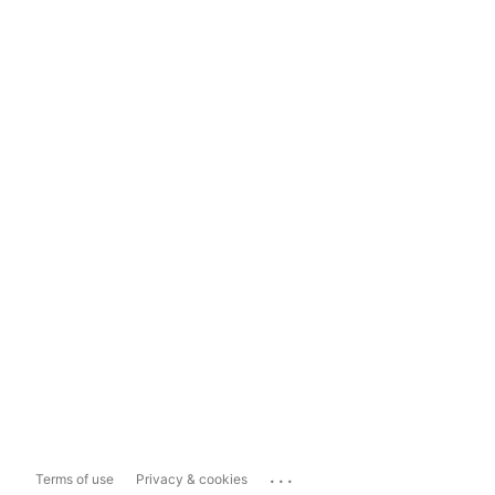
...
Terms of use
Privacy & cookies