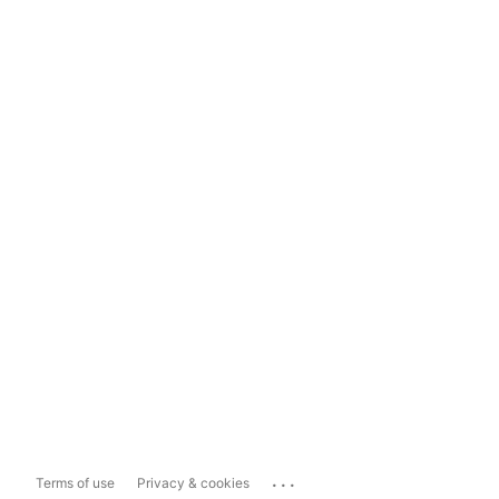
...
Terms of use
Privacy & cookies