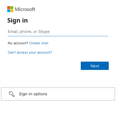
Sign in
No account?
Create one!
Can’t access your account?
Sign-in options