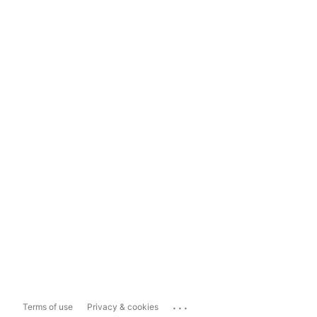
...
Terms of use
Privacy & cookies