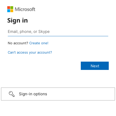
Sign in
No account?
Create one!
Can’t access your account?
Sign-in options