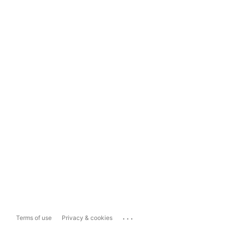
...
Terms of use
Privacy & cookies