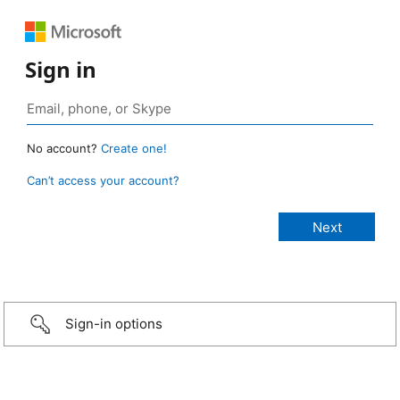
Sign in
No account?
Create one!
Can’t access your account?
Sign-in options