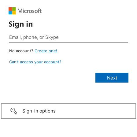
Sign in
No account?
Create one!
Can’t access your account?
Sign-in options