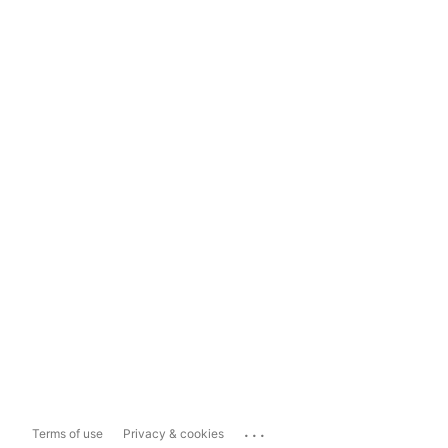
...
Terms of use
Privacy & cookies