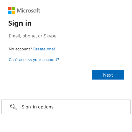
Sign in
No account?
Create one!
Can’t access your account?
Sign-in options