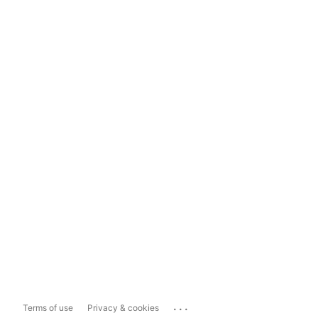
...
Terms of use
Privacy & cookies