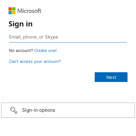
Sign in
No account?
Create one!
Can’t access your account?
Sign-in options