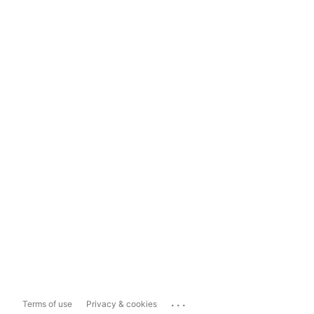
...
Terms of use
Privacy & cookies