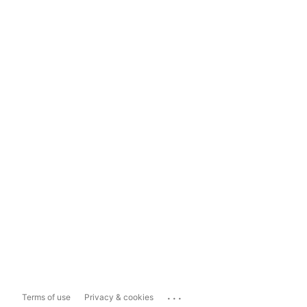
...
Terms of use
Privacy & cookies