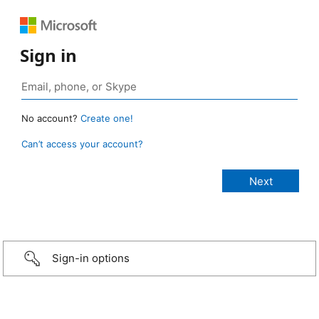
Sign in
No account?
Create one!
Can’t access your account?
Sign-in options