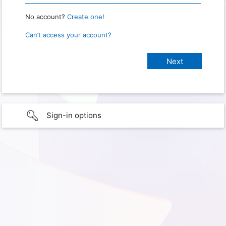
No account?
Create one!
Can’t access your account?
Sign-in options