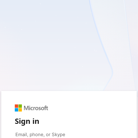
Sign in