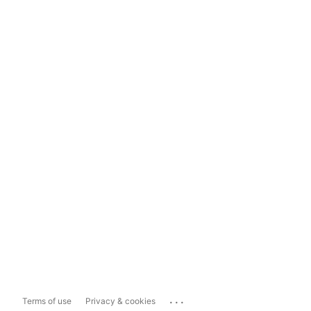
...
Terms of use
Privacy & cookies