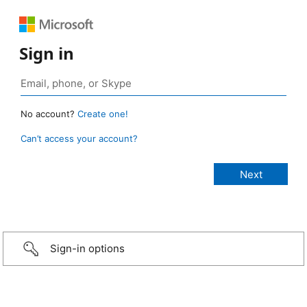
Sign in
No account?
Create one!
Can’t access your account?
Sign-in options