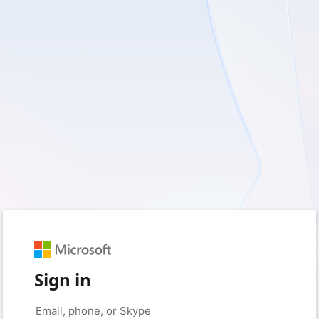
Sign in