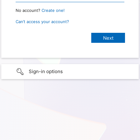
No account?
Create one!
Can’t access your account?
Sign-in options