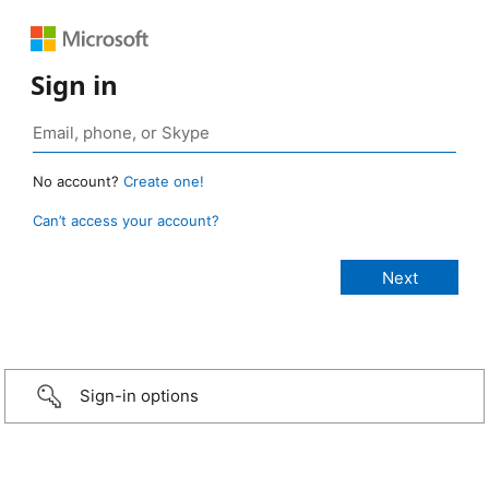
Sign in
No account?
Create one!
Can’t access your account?
Sign-in options