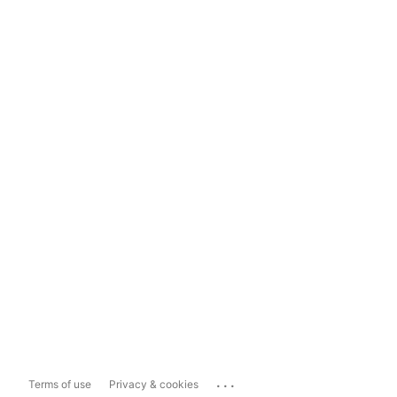
...
Terms of use
Privacy & cookies