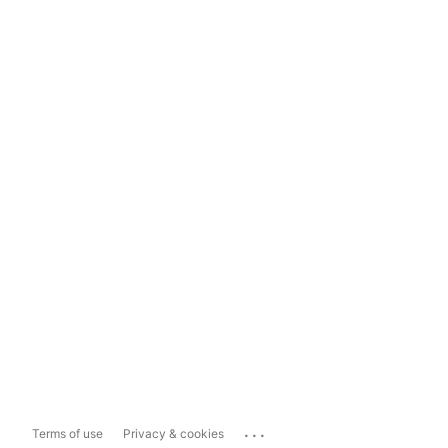
...
Terms of use
Privacy & cookies