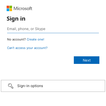
Sign in
No account?
Create one!
Can’t access your account?
Sign-in options