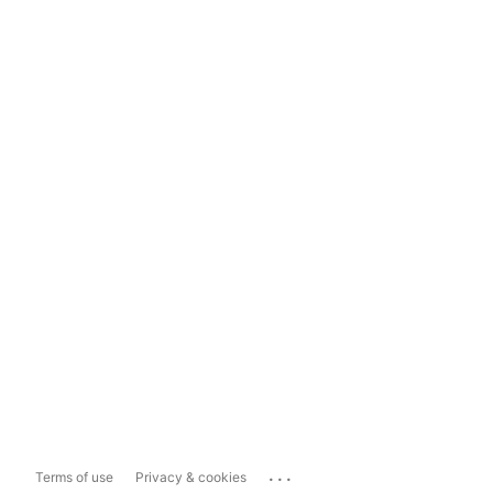
...
Terms of use
Privacy & cookies