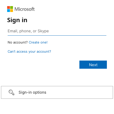
Sign in
No account?
Create one!
Can’t access your account?
Sign-in options