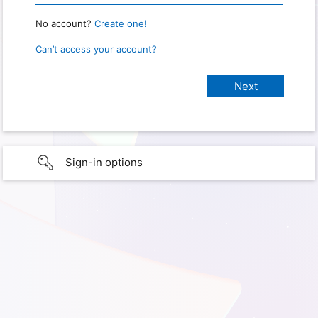
No account?
Create one!
Can’t access your account?
Sign-in options