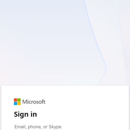
Sign in