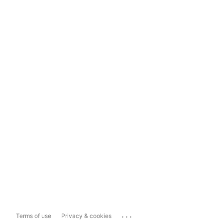
...
Terms of use
Privacy & cookies