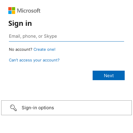
Sign in
No account?
Create one!
Can’t access your account?
Sign-in options