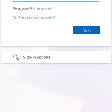
No account?
Create one!
Can’t access your account?
Sign-in options