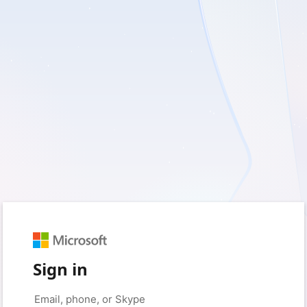
Sign in